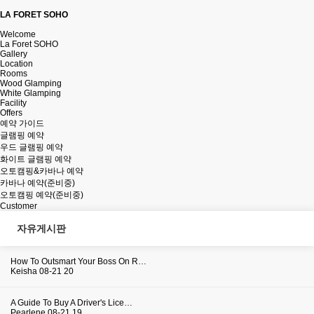
LA FORET SOHO
Welcome
La Foret SOHO
Gallery
Location
Rooms
Wood Glamping
White Glamping
Facility
Offers
예약 가이드
글램핑 예약
우드 글램핑 예약
화이트 글램핑 예약
오토캠핑&카바나 예약
카바나 예약(준비중)
오토캠핑 예약(준비중)
Customer
자유게시판
How To Outsmart Your Boss On R…
Keisha
08-21
20
A Guide To Buy A Driver's Lice…
Pearlene
08-21
19