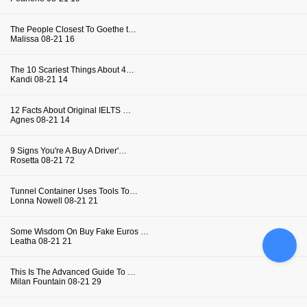
The People Closest To Goethe t…
Malissa
08-21
16
The 10 Scariest Things About 4…
Kandi
08-21
14
12 Facts About Original IELTS …
Agnes
08-21
14
9 Signs You're A Buy A Driver'…
Rosetta
08-21
72
Tunnel Container Uses Tools To…
Lonna Nowell
08-21
21
Some Wisdom On Buy Fake Euros …
Leatha
08-21
21
This Is The Advanced Guide To …
Milan Fountain
08-21
29