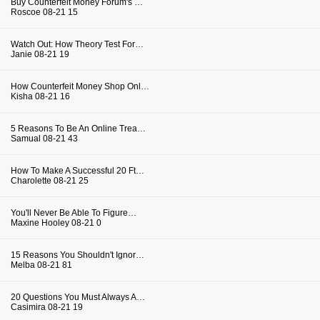
Buy Counterfeit Money Forum's …
Roscoe
08-21
15
Watch Out: How Theory Test For…
Janie
08-21
19
How Counterfeit Money Shop Onl…
Kisha
08-21
16
5 Reasons To Be An Online Trea…
Samual
08-21
43
How To Make A Successful 20 Ft…
Charolette
08-21
25
You'll Never Be Able To Figure…
Maxine Hooley
08-21
0
15 Reasons You Shouldn't Ignor…
Melba
08-21
81
20 Questions You Must Always A…
Casimira
08-21
19