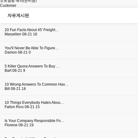
오토캠핑 예약(준비중)
Customer
자유게시판
20 Fun Facts About 45' Freight…
Maryellen
08-21
16
You'll Never Be Able To Figure…
Damon
08-21
0
5 Killer Quora Answers To Buy …
Bart
08-21
9
10 Wrong Answers To Common Hav…
Bill
08-21
18
10 Things Everybody Hates Abou…
Fallon Rico
08-21
15
Is Your Company Responsible Fo…
Florene
08-21
19