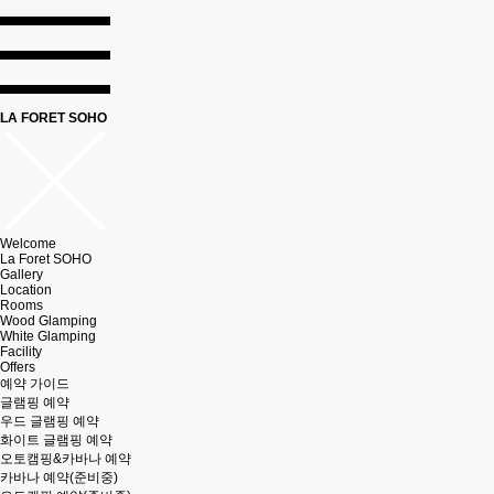
LA FORET SOHO
Welcome
La Foret SOHO
Gallery
Location
Rooms
Wood Glamping
White Glamping
Facility
Offers
예약 가이드
글램핑 예약
우드 글램핑 예약
화이트 글램핑 예약
오토캠핑&카바나 예약
카바나 예약(준비중)