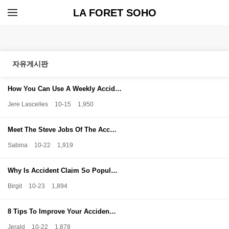
LA FORET SOHO
자유게시판
How You Can Use A Weekly Accid…
Jere Lascelles
10-15
1,950
Meet The Steve Jobs Of The Acc…
Sabina
10-22
1,919
Why Is Accident Claim So Popul…
Birgit
10-23
1,894
8 Tips To Improve Your Acciden…
Jerald
10-22
1,878