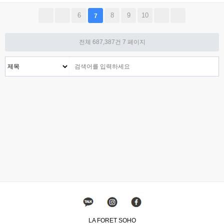
6
8
9
10
7
전체 687,387건
7 페이지
LA FORET SOHO