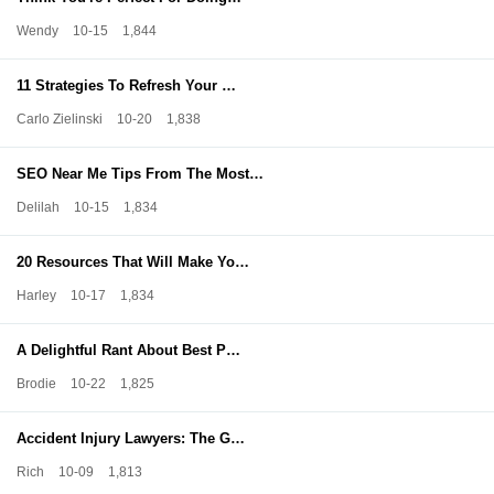
Wendy
10-15
1,844
11 Strategies To Refresh Your …
Carlo Zielinski
10-20
1,838
SEO Near Me Tips From The Most…
Delilah
10-15
1,834
20 Resources That Will Make Yo…
Harley
10-17
1,834
A Delightful Rant About Best P…
Brodie
10-22
1,825
Accident Injury Lawyers: The G…
Rich
10-09
1,813