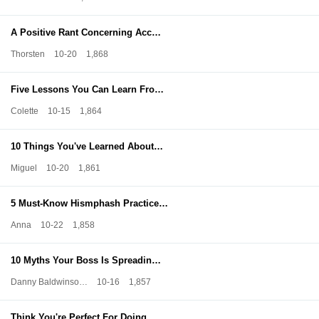
A Positive Rant Concerning Acc…
Thorsten
10-20
1,868
Five Lessons You Can Learn Fro…
Colette
10-15
1,864
10 Things You've Learned About…
Miguel
10-20
1,861
5 Must-Know Hismphash Practice…
Anna
10-22
1,858
10 Myths Your Boss Is Spreadin…
Danny Baldwinso…
10-16
1,857
Think You're Perfect For Doing…