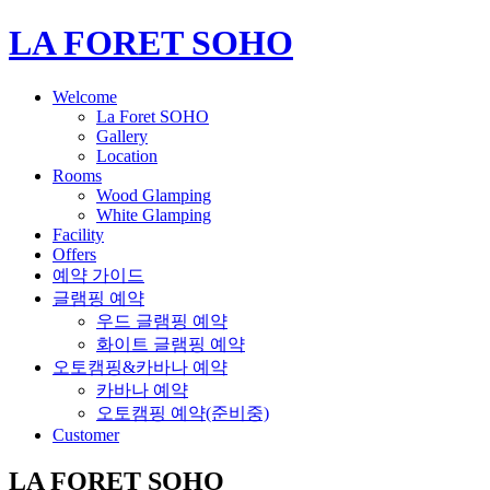
LA FORET SOHO
Welcome
La Foret SOHO
Gallery
Location
Rooms
Wood Glamping
White Glamping
Facility
Offers
예약 가이드
글램핑 예약
우드 글램핑 예약
화이트 글램핑 예약
오토캠핑&카바나 예약
카바나 예약
오토캠핑 예약(준비중)
Customer
LA FORET SOHO