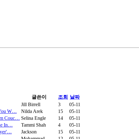
글쓴이
조회
날짜
Jill Birrell
3
05-11
p You W…
Nilda Arek
15
05-11
ium Couc…
Selina Engle
14
05-11
de In…
Tammi Shah
4
05-11
wyer'…
Jackson
15
05-11
Mohammad
12
05-11