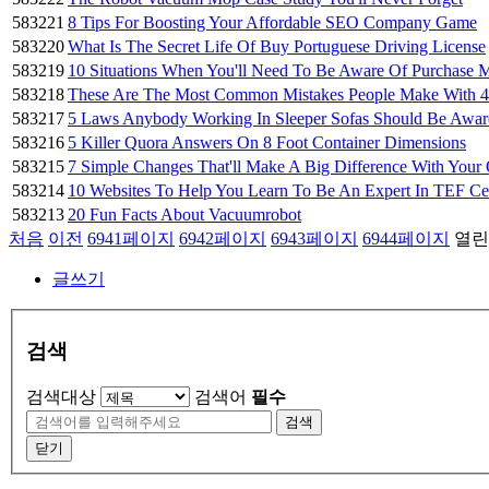
583221
8 Tips For Boosting Your Affordable SEO Company Game
583220
What Is The Secret Life Of Buy Portuguese Driving License
583219
10 Situations When You'll Need To Be Aware Of Purchase
583218
These Are The Most Common Mistakes People Make With 
583217
5 Laws Anybody Working In Sleeper Sofas Should Be Awar
583216
5 Killer Quora Answers On 8 Foot Container Dimensions
583215
7 Simple Changes That'll Make A Big Difference With You
583214
10 Websites To Help You Learn To Be An Expert In TEF Ce
583213
20 Fun Facts About Vacuumrobot
처음
이전
6941
페이지
6942
페이지
6943
페이지
6944
페이지
열린
글쓰기
검색
검색대상
검색어
필수
검색
닫기