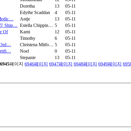
Doretha
13
05-11
Edythe Scaddan
4
05-11
 Medic…
Antje
13
05-11
45' Ship…
Estella Chippin…
5
05-11
e Of
Kami
12
05-11
Timothy
6
05-11
r Ord…
Christena Mitfo…
5
05-11
rtifi…
Noel
0
05-11
Stepanie
13
05-11
6945
페이지
6946
페이지
6947
페이지
6948
페이지
6949
페이지
695