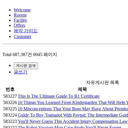
Welcome
Rooms
Facility
Offers
예약 가이드
Customer
Total 687,387건
6945 페이지
게시판 검색
글쓰기
자유게시판 목록
번호
제목
583227
This Is The Ultimate Guide To B1 Certificate
583226
10 Things You Learned From Kindergarden That Will Hel
583225
10 Misconceptions That Your Boss May Have About Prem
583224
Guide To Buy Tramadol With Paypal: The Intermediate Gui
583223
You'll Never Guess This Accident Injury Compensation La
583222
The Robot Vacuum Mop Case Study You'll Never Forget