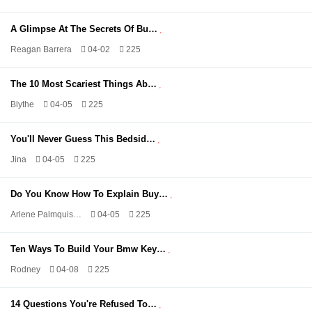
A Glimpse At The Secrets Of Bu…
Reagan Barrera
04-02
225
The 10 Most Scariest Things Ab…
Blythe
04-05
225
You'll Never Guess This Bedsid…
Jina
04-05
225
Do You Know How To Explain Buy…
Arlene Palmquis…
04-05
225
Ten Ways To Build Your Bmw Key…
Rodney
04-08
225
14 Questions You're Refused To…