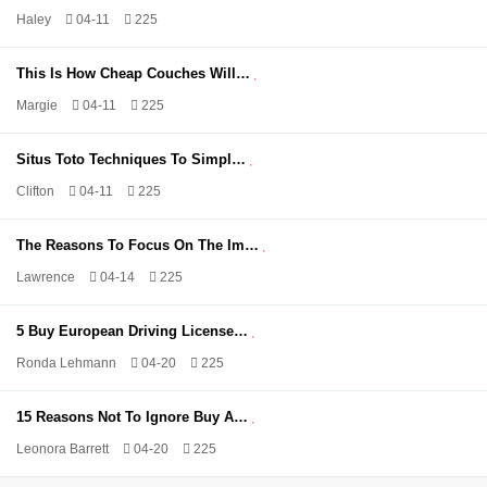
Haley
04-11
225
This Is How Cheap Couches Will…
Margie
04-11
225
Situs Toto Techniques To Simpl…
Clifton
04-11
225
The Reasons To Focus On The Im…
Lawrence
04-14
225
5 Buy European Driving License…
Ronda Lehmann
04-20
225
15 Reasons Not To Ignore Buy A…
Leonora Barrett
04-20
225