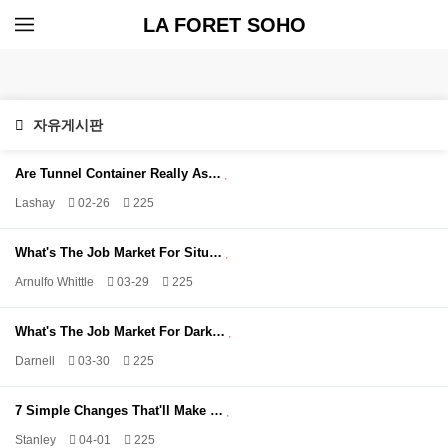
LA FORET SOHO
자유게시판
Are Tunnel Container Really As…
Lashay
02-26
225
What's The Job Market For Situ…
Arnulfo Whittle
03-29
225
What's The Job Market For Dark…
Darnell
03-30
225
7 Simple Changes That'll Make …
Stanley
04-01
225