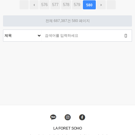
576
577
578
579
580
전체 687,387건
580 페이지
LA FORET SOHO