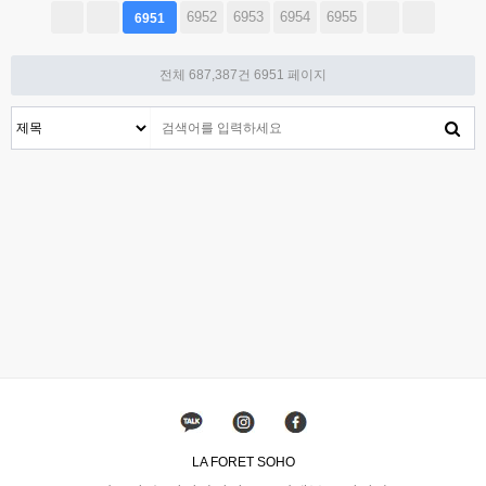
6952
6953
6954
6955
6951
전체 687,387건
6951 페이지
LA FORET SOHO