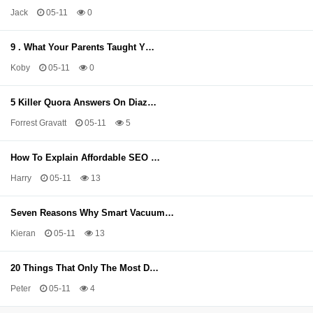
Jack
05-11
0
9 . What Your Parents Taught Y…
Koby
05-11
0
5 Killer Quora Answers On Diaz…
Forrest Gravatt
05-11
5
How To Explain Affordable SEO …
Harry
05-11
13
Seven Reasons Why Smart Vacuum…
Kieran
05-11
13
20 Things That Only The Most D…
Peter
05-11
4