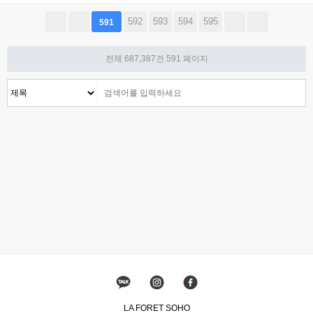
592
593
594
595
591
전체 687,387건
591 페이지
LA FORET SOHO