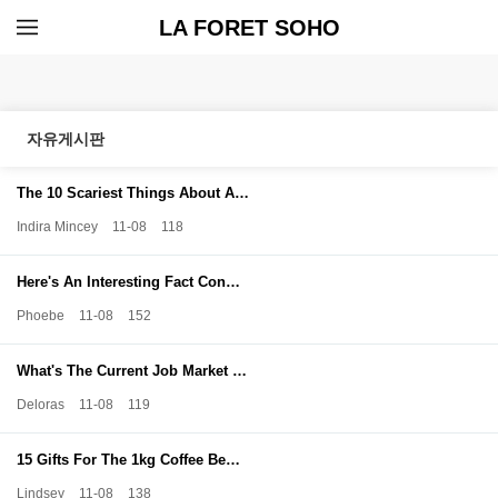
LA FORET SOHO
자유게시판
The 10 Scariest Things About A…
Indira Mincey
11-08
118
Here's An Interesting Fact Con…
Phoebe
11-08
152
What's The Current Job Market …
Deloras
11-08
119
15 Gifts For The 1kg Coffee Be…
Lindsey
11-08
138