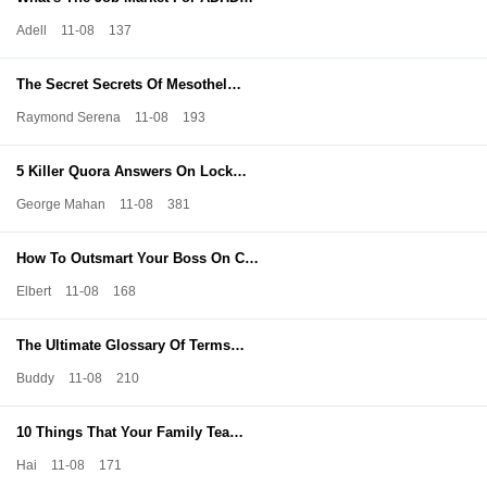
Adell
11-08
137
The Secret Secrets Of Mesothel…
Raymond Serena
11-08
193
5 Killer Quora Answers On Lock…
George Mahan
11-08
381
How To Outsmart Your Boss On C…
Elbert
11-08
168
The Ultimate Glossary Of Terms…
Buddy
11-08
210
10 Things That Your Family Tea…
Hai
11-08
171