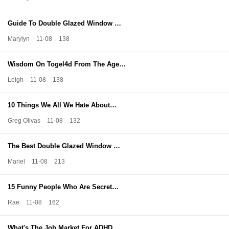
Guide To Double Glazed Window …
Marylyn
11-08
138
Wisdom On Togel4d From The Age…
Leigh
11-08
138
10 Things We All We Hate About…
Greg Olivas
11-08
132
The Best Double Glazed Window …
Mariel
11-08
213
15 Funny People Who Are Secret…
Rae
11-08
162
What's The Job Market For ADHD…