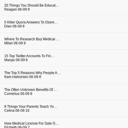
20 Things You Should Be Educat…
Reagan
06-09
9
5 Killer Quora Answers To Ozem…
Dian
06-09
8
Where To Research Buy Medical …
Milan
06-09
9
15 Top Twitter Accounts To Fin…
Maryjo
06-09
8
The Top 5 Reasons Why People A…
Kam Halvorsen
06-09
8
The Often Unknown Benefits Of …
Cornelius
06-09
8
9 Things Your Parents Teach Yo…
Celina
06-09
10
How Medical License For Sale O…
Elizbeth
06-09
7