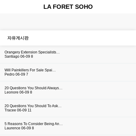
LA FORET SOHO
자유게시판
Orangery Extension Specialists…
Santiago
06-09
8
Will Painkillers For Sale Spai…
Pedro
06-09
7
20 Questions You Should Always…
Leonore
06-09
8
20 Questions You Should To Ask…
Tracee
06-09
11
5 Reasons To Consider Being An…
Laurence
06-09
8