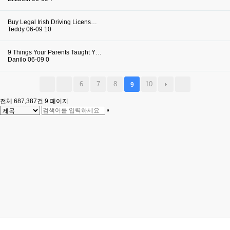
Buy Legal Irish Driving Licens…
Teddy
06-09
10
9 Things Your Parents Taught Y…
Danilo
06-09
0
6
7
8
10
9
전체 687,387건
9 페이지