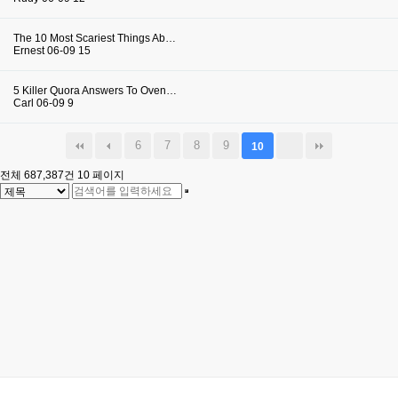
The 10 Most Scariest Things Ab…
Ernest
06-09
15
5 Killer Quora Answers To Oven…
Carl
06-09
9
6
7
8
9
10
전체 687,387건
10 페이지