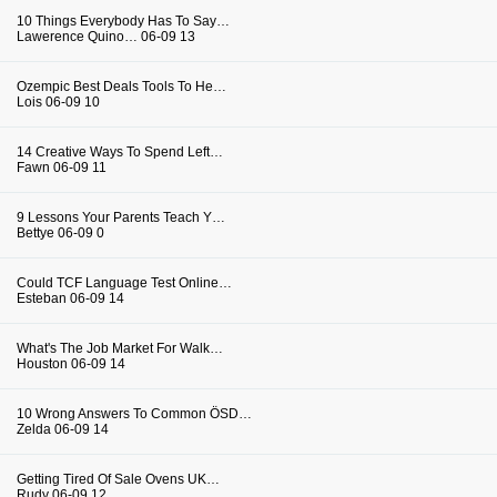
10 Things Everybody Has To Say…
Lawerence Quino…
06-09
13
Ozempic Best Deals Tools To He…
Lois
06-09
10
14 Creative Ways To Spend Left…
Fawn
06-09
11
9 Lessons Your Parents Teach Y…
Bettye
06-09
0
Could TCF Language Test Online…
Esteban
06-09
14
What's The Job Market For Walk…
Houston
06-09
14
10 Wrong Answers To Common ÖSD…
Zelda
06-09
14
Getting Tired Of Sale Ovens UK…
Rudy
06-09
12