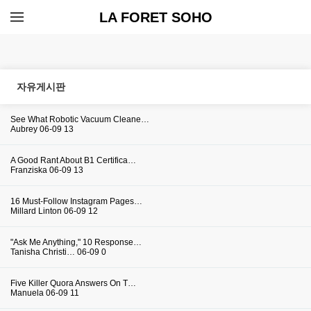
LA FORET SOHO
자유게시판
See What Robotic Vacuum Cleane…
Aubrey
06-09
13
A Good Rant About B1 Certifica…
Franziska
06-09
13
16 Must-Follow Instagram Pages…
Millard Linton
06-09
12
"Ask Me Anything," 10 Response…
Tanisha Christi…
06-09
0
Five Killer Quora Answers On T…
Manuela
06-09
11