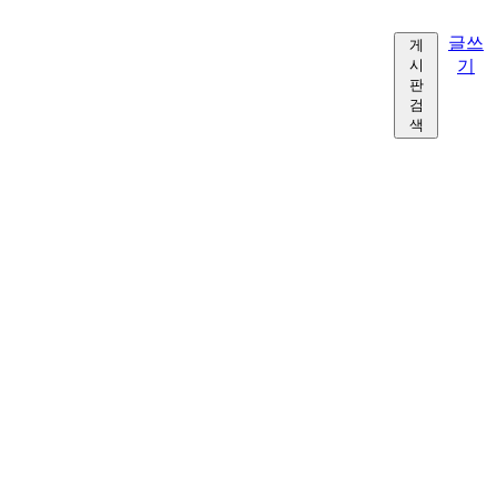
글쓰
게
시
기
판
검
색