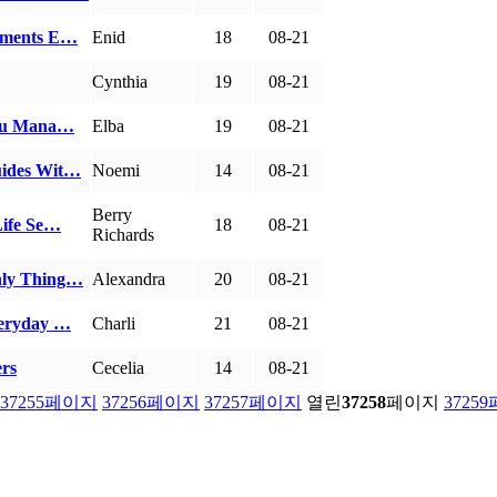
rements E…
Enid
18
08-21
Cynthia
19
08-21
 You Mana…
Elba
19
08-21
uides Wit…
Noemi
14
08-21
Berry
Life Se…
18
08-21
Richards
nly Thing…
Alexandra
20
08-21
veryday …
Charli
21
08-21
ers
Cecelia
14
08-21
37255
페이지
37256
페이지
37257
페이지
열린
37258
페이지
37259