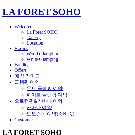
LA FORET SOHO
Welcome
La Foret SOHO
Gallery
Location
Rooms
Wood Glamping
White Glamping
Facility
Offers
예약 가이드
글램핑 예약
우드 글램핑 예약
화이트 글램핑 예약
오토캠핑&카바나 예약
카바나 예약
오토캠핑 예약(준비중)
Customer
LA FORET SOHO