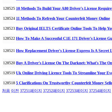
128525
10 Methods To Build Your A80 Driver's License Requi
128524
11 Methods To Refresh Your Counterfeit Money Online
128523
Buy Original IELTS Certificate Online Tools To Help
128522
How To Make A Successful C1E 171 Driver's License G
128521
How Replacement Driver's License Express Is A Secret 
128520
Buy A Driver's License On The Darknet: What's The O
128519
Uk Online Driving Licence Tools To Streamline Your E
128518
5 Clarifications On Trustworthy Counterfeit Money Sell
처음
이전
37251
페이지
37252
페이지
37253
페이지
37254
페이지