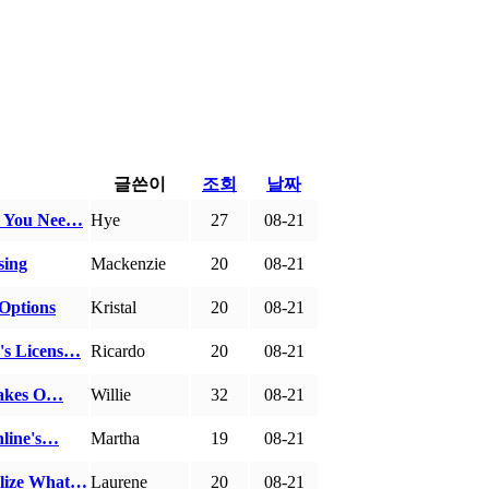
글쓴이
조회
날짜
es You Nee…
Hye
27
08-21
sing
Mackenzie
20
08-21
 Options
Kristal
20
08-21
's Licens…
Ricardo
20
08-21
stakes O…
Willie
32
08-21
nline's…
Martha
19
08-21
ilize What…
Laurene
20
08-21