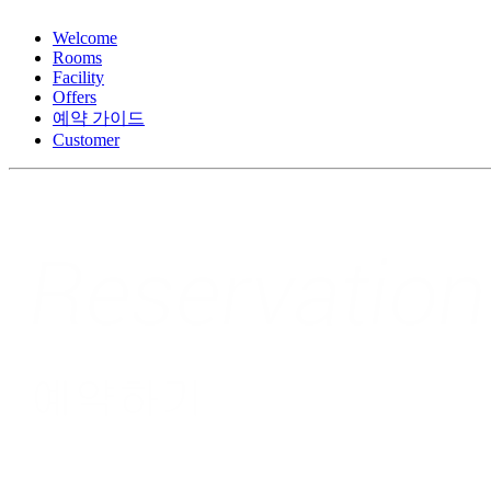
Welcome
Rooms
Facility
Offers
예약 가이드
Customer