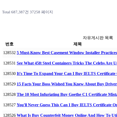
Total 687,387건
37258 페이지
자유게시판 목록
번호
제목
128532
5 Must-Know Best Casement Window Installer Practic
128531
See What 45ft Steel Containers Tricks The Celebs Are U
128530
It's Time To Expand Your Can I Buy IELTS Certificate
128529
15 Facts Your Boss Wished You Knew About Buy Driver
128528
The 10 Most Infuriating Buy Goethe C1 Certificate Mi
128527
You'll Never Guess This Can I Buy IELTS Certificate O
128526
What Is Buy Counterfeit Money Online And How To Ut