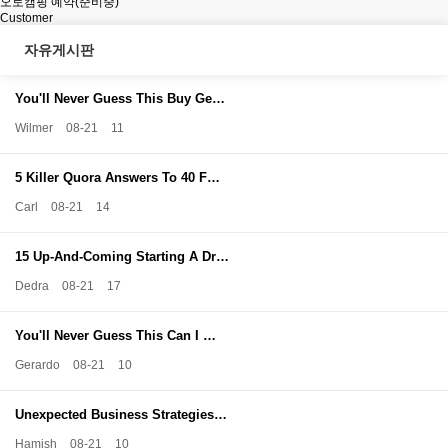
오토캠핑 예약(준비중)
Customer
자유게시판
You'll Never Guess This Buy Ge…
Wilmer
08-21
11
5 Killer Quora Answers To 40 F…
Carl
08-21
14
15 Up-And-Coming Starting A Dr…
Dedra
08-21
17
You'll Never Guess This Can I …
Gerardo
08-21
10
Unexpected Business Strategies…
Hamish
08-21
10