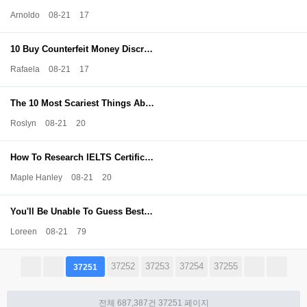
Arnoldo
08-21
17
10 Buy Counterfeit Money Discr…
Rafaela
08-21
17
The 10 Most Scariest Things Ab…
Roslyn
08-21
20
How To Research IELTS Certific…
Maple Hanley
08-21
20
You'll Be Unable To Guess Best…
Loreen
08-21
79
37252
37253
37254
37255
37251
전체 687,387건
37251 페이지