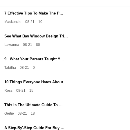
7 Effective Tips To Make The P…
Mackenzie
08-21
10
See What Bay Window Design Tri…
Lawanna
08-21
80
9 . What Your Parents Taught Y…
Tabitha
08-21
0
10 Things Everyone Hates About…
Ross
08-21
15
This Is The Ultimate Guide To …
Gertie
08-21
18
A Step-By'-Step Guide For Buy …