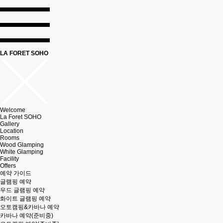
LA FORET SOHO
Welcome
La Foret SOHO
Gallery
Location
Rooms
Wood Glamping
White Glamping
Facility
Offers
예약 가이드
글램핑 예약
우드 글램핑 예약
화이트 글램핑 예약
오토캠핑&카바나 예약
카바나 예약(준비중)